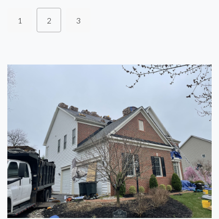
1
2
3