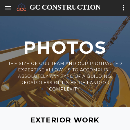
PHOTOS
THE SIZE OF OUR TEAM AND OUR PROTRACTED
EXPERTISE ALLOW US TO ACCOMPLISH
ABSOLUTELY ANY TYPE OF A BUILDING,
REGARDLESS OF ITS HEIGHT AND/OR
COMPLEXITY!
EXTERIOR WORK